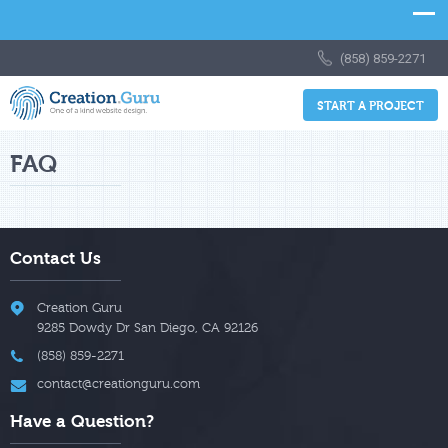
(858) 859-2271
START A PROJECT
FAQ
Contact Us
Creation Guru
9285 Dowdy Dr
San Diego
,
CA
92126
(858) 859-2271
contact@creationguru.com
Have a Question?