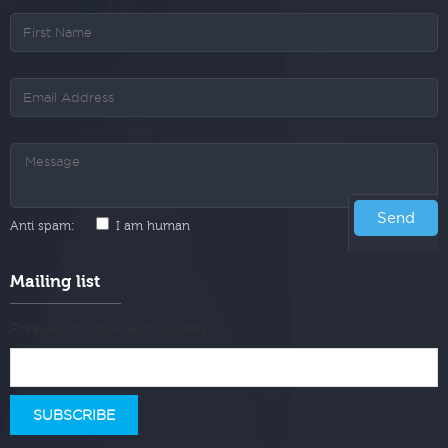
Anti spam:
I am human
Mailing list
Free advice, tools and updates.